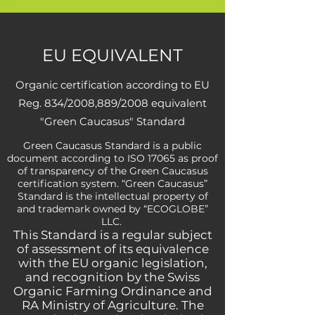
EU EQUIVALENT
Organic certification according to EU
Reg. 834/2008,889/2008 equivalent
"Green Caucasus" Standard
Green Caucasus Standard is a public
document according to ISO 17065 as proof
of transparency of the Green Caucasus
certification system. “Green Caucasus”
Standard is the intellectual property of
and trademark owned by “ECOGLOBE”
LLC.
This Standard is a regular subject
of assessment of its equivalence
with the EU organic legislation,
and recognition by the Swiss
Organic Farming Ordinance and
RA Ministry of Agriculture. The