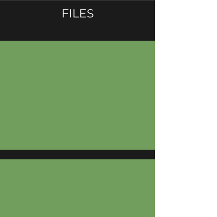
FILES