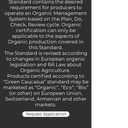
Standard contains the desired
requirement for producers to
operate an Organic Management
System based on the Plan, Do,
Check, Review cycle. Organic
certification can only be
applicable to the aspects of
Organic production covered in
this Standard.
The Standard is revised according
to changes in European organic
legislation and RA Law about
Organic Agriculture.
Products certified according to
“Green Caucasus” standard may be
marketed as “
Organic
“, “
Eco
“, “
Bio
”
(or other) on European Union,
Switzerland, Armenian and other
markets.
Request Application