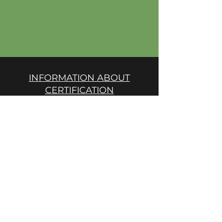
INFORMATION ABOUT
CERTIFICATION
Short description of certification
procedures
PRODUCTION RULES
Production and record keeping
rules
GREEN CAUCASUS STANDARD
EC Reg. 834/2007, 889/2008