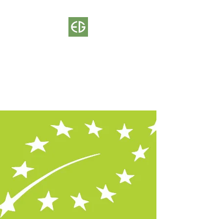
ECOGLOBE
Certification Body